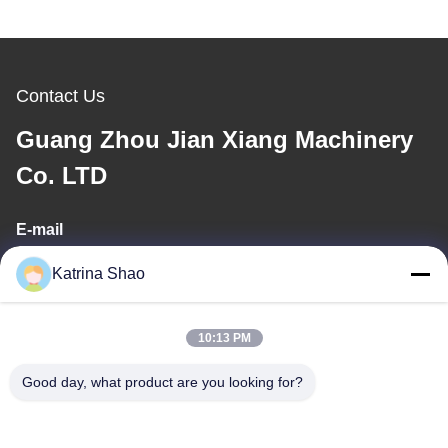
Contact Us
Guang Zhou Jian Xiang Machinery
Co. LTD
E-mail
katrina@jxmachineryco.com
Katrina Shao
10:13 PM
Our Address
Good day, what product are you looking for?
Address
No. 102, Building No. 3, Qiaotouwei Street, Sanshan Village,
Shawan Street, Panyu District, Guangzhou City, Guangdong