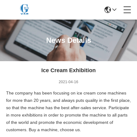
News Details
Ice Cream Exhibition
2021-04-16
The company has been focusing on ice cream cone machines
for more than 20 years, and always puts quality in the first place,
so that the machine has the best after-sales service. Participate
in more exhibitions in order to promote the machine to all parts
of the world and promote the economic development of
customers. Buy a machine, choose us.