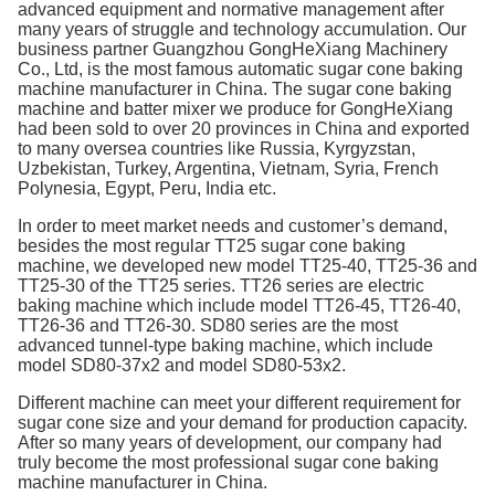
advanced equipment and normative management after
many years of struggle and technology accumulation. Our
business partner Guangzhou GongHeXiang Machinery
Co., Ltd, is the most famous automatic sugar cone baking
machine manufacturer in China. The sugar cone baking
machine and batter mixer we produce for GongHeXiang
had been sold to over 20 provinces in China and exported
to many oversea countries like Russia, Kyrgyzstan,
Uzbekistan, Turkey, Argentina, Vietnam, Syria, French
Polynesia, Egypt, Peru, India etc.
In order to meet market needs and customer’s demand,
besides the most regular TT25 sugar cone baking
machine, we developed new model TT25-40, TT25-36 and
TT25-30 of the TT25 series. TT26 series are electric
baking machine which include model TT26-45, TT26-40,
TT26-36 and TT26-30. SD80 series are the most
advanced tunnel-type baking machine, which include
model SD80-37x2 and model SD80-53x2.
Different machine can meet your different requirement for
sugar cone size and your demand for production capacity.
After so many years of development, our company had
truly become the most professional sugar cone baking
machine manufacturer in China.