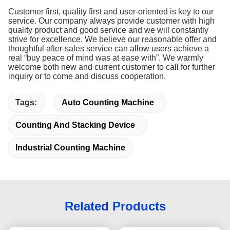
Customer first, quality first and user-oriented is key to our
service. Our company always provide customer with high
quality product and good service and we will constantly
strive for excellence. We believe our reasonable offer and
thoughtful after-sales service can allow users achieve a
real “buy peace of mind was at ease with”. We warmly
welcome both new and current customer to call for further
inquiry or to come and discuss cooperation.
Tags:
Auto Counting Machine
Counting And Stacking Device
Industrial Counting Machine
Related Products