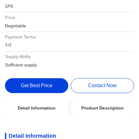
1PS
Price:
Negotiable
Payment Terms:
T/T
Supply Ability:
Sufficient supply
Get Best Price
Contact Now
Detail Information
Product Description
Detail Information