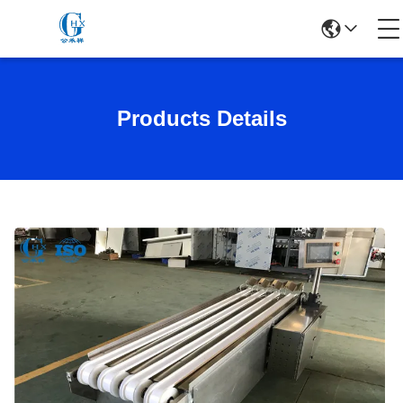
Products Details