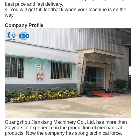
best price and fast delivery.
4. You will get full feedback when your machine is on the
way.
Company Profile
Guangzhou Jianxiang Machinery Co., Ltd. has more than
20 years of experience in the production of mechanical
products. Now the company has strong technical force,