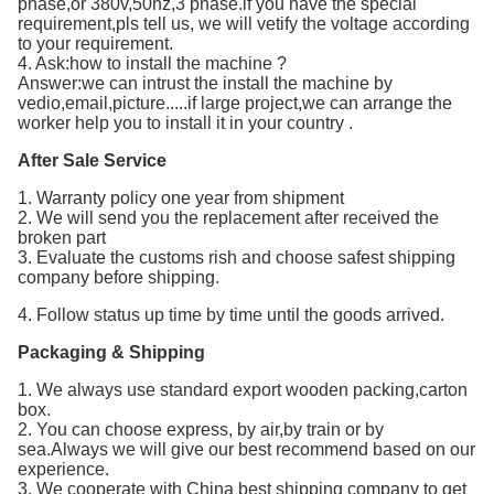
phase,or 380v,50hz,3 phase.if you have the special
requirement,pls tell us, we will vetify the voltage according
to your requirement.
4. Ask:how to install the machine ?
Answer:we can intrust the install the machine by
vedio,email,picture.....if large project,we can arrange the
worker help you to install it in your country .
After Sale Service
1. Warranty policy one year from shipment
2. We will send you the replacement after received the
broken part
3. Evaluate the customs rish and choose safest shipping
company before shipping.
4. Follow status up time by time until the goods arrived.
Packaging & Shipping
1. We always use standard export wooden packing,carton
box.
2. You can choose express, by air,by train or by
sea.Always we will give our best recommend based on our
experience.
3. We cooperate with China best shipping company to get