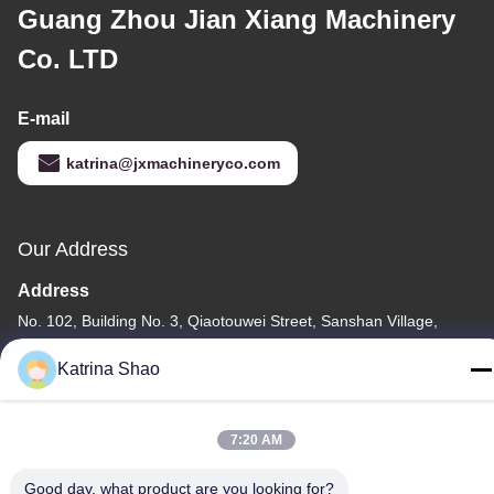
Guang Zhou Jian Xiang Machinery
Co. LTD
E-mail
katrina@jxmachineryco.com
Our Address
Address
No. 102, Building No. 3, Qiaotouwei Street, Sanshan Village,
Shawan Street, Panyu District, Guangzhou City, Guangdong
Katrina Shao
Province, China
Tel
7:20 AM
86--15913188664
Good day, what product are you looking for?