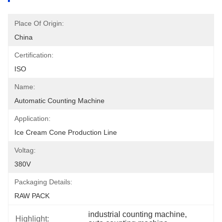
Place Of Origin:
China
Certification:
ISO
Name:
Automatic Counting Machine
Application:
Ice Cream Cone Production Line
Voltag:
380V
Packaging Details:
RAW PACK
industrial counting machine
, 
Highlight: