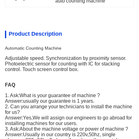
auto counting machine
Product Description
Automatic Counting Machine
Adjustable speed. Synchronization by proximity sensor.
Photoelectric sensor for counting with IC for stacking
control. Touch screen control box.
FAQ
1. Ask:What is your guarantee of machine ?
Answer:usually our guarantee is 1 years.
2. Can you arrange your technicians to install the machine
for us?
Answer:Yes,We will assign our engineers to go abroad for
installing machines for our users.
3. Ask:About the machine voltage or power of machine ?
Answer:Usually in our country is 220v,50hz, single