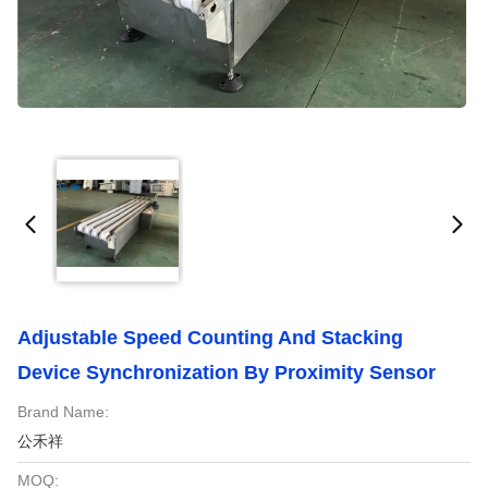
Adjustable Speed Counting And Stacking
Device Synchronization By Proximity Sensor
Brand Name:
公禾祥
MOQ: