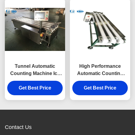
Tunnel Automatic
High Performance
Counting Machine Ice
Automatic Counting
Cream Cone Conveyor
Machine Ice Cream
Get Best Price
Cone Counting
Get Best Price
Conveyor
Contact Us