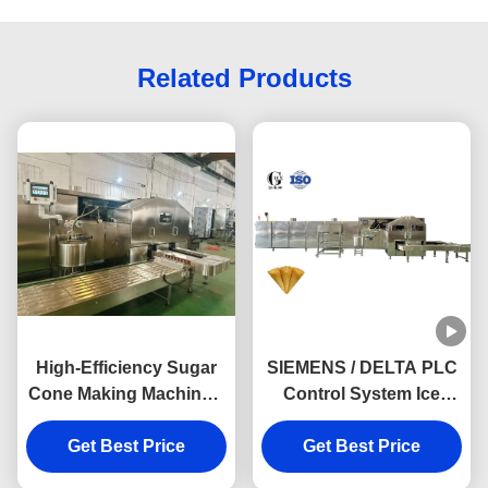
Related Products
High-Efficiency Sugar
SIEMENS / DELTA PLC
Cone Making Machine –
Control System Ice
Up to 11,000 MiniCones
Cream Cone Baking
Get Best Price
per Hour
Machine Boost Your
Get Best Price
Production Efficiency