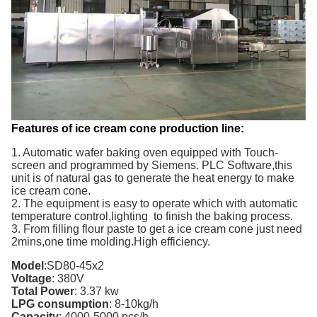
Features of ice cream cone production line:
1. Automatic wafer baking oven equipped with Touch-
screen and programmed by Siemens. PLC Software,this
unit is of natural gas to generate the heat energy to make
ice cream cone.
2. The equipment is easy to operate which with automatic
temperature control,lighting to finish the baking process.
3. From filling flour paste to get a ice cream cone just need
2mins,one time molding.High efficiency.
Model
:
SD80-45x2
Voltage
:
380V
Total Power
:
3.37
kw
LPG consumption
:
8-10kg/h
Capacity
:
4000-5000
pcs/h