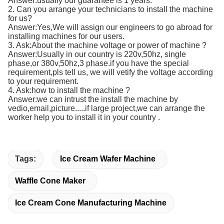
Answer:usually our guarantee is 1 years.
2. Can you arrange your technicians to install the machine
for us?
Answer:Yes,We will assign our engineers to go abroad for
installing machines for our users.
3. Ask:About the machine voltage or power of machine ?
Answer:Usually in our country is 220v,50hz, single
phase,or 380v,50hz,3 phase.if you have the special
requirement,pls tell us, we will vetify the voltage according
to your requirement.
4. Ask:how to install the machine ?
Answer:we can intrust the install the machine by
vedio,email,picture.....if large project,we can arrange the
worker help you to install it in your country .
Tags:
Ice Cream Wafer Machine
Waffle Cone Maker
Ice Cream Cone Manufacturing Machine