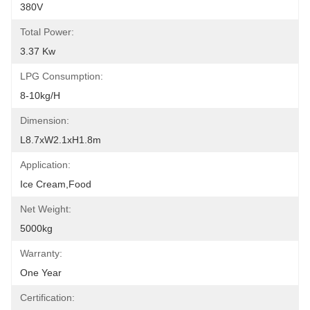
380V
Total Power:
3.37 Kw
LPG Consumption:
8-10kg/h
Dimension:
L8.7xW2.1xH1.8m
Application:
Ice Cream,Food
Net Weight:
5000kg
Warranty:
One Year
Certification: