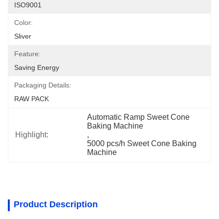
ISO9001
Color:
Sliver
Feature:
Saving Energy
Packaging Details:
RAW PACK
Automatic Ramp Sweet Cone 
Baking Machine
Highlight:
, 
5000 pcs/h Sweet Cone Baking 
Machine
Product Description