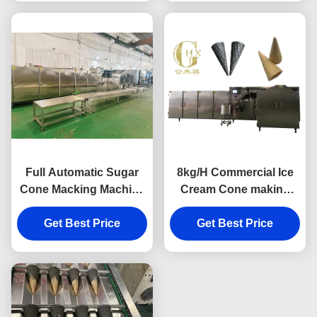
Full Automatic Sugar
8kg/H Commercial Ice
Cone Macking Machine
Cream Cone making
- Energy-Saving Design
Machine Schneider
with Durable Cast Iron
Get Best Price
Get Best Price
Control
Baking Plates