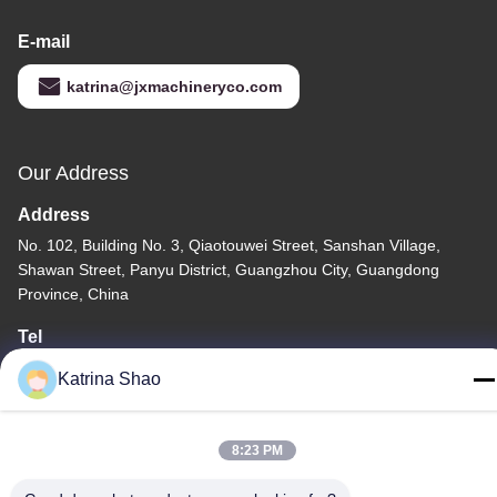
E-mail
katrina@jxmachineryco.com
Our Address
Address
No. 102, Building No. 3, Qiaotouwei Street, Sanshan Village,
Shawan Street, Panyu District, Guangzhou City, Guangdong
Province, China
Tel
86--15913188664
Katrina Shao
8:23 PM