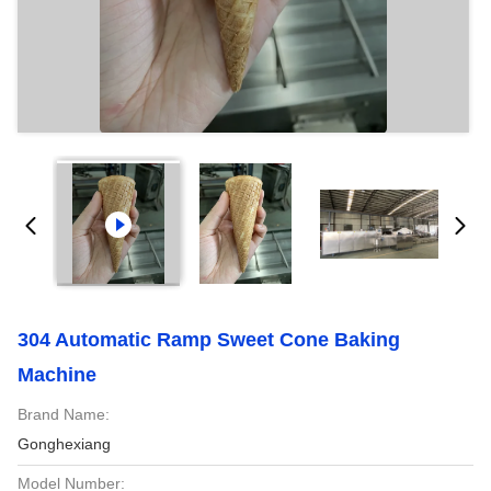
304 Automatic Ramp Sweet Cone Baking
Machine
Brand Name:
Gonghexiang
Model Number: