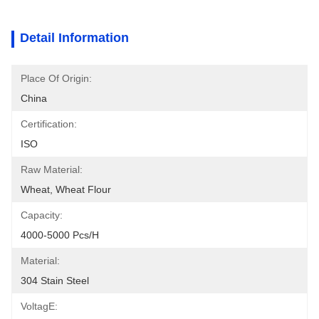
Detail Information
Place Of Origin:
China
Certification:
ISO
Raw Material:
Wheat, Wheat Flour
Capacity:
4000-5000 Pcs/h
Material:
304 Stain Steel
VoltagE: