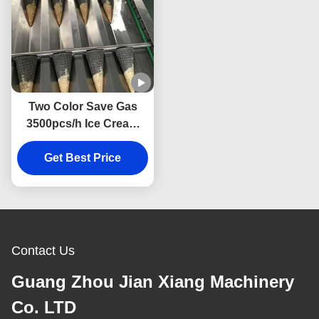
Two Color Save Gas
3500pcs/h Ice Cream
Cone Making Machine
Get Best Price
Contact Us
Guang Zhou Jian Xiang Machinery
Co. LTD