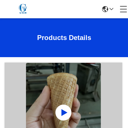
Products Details