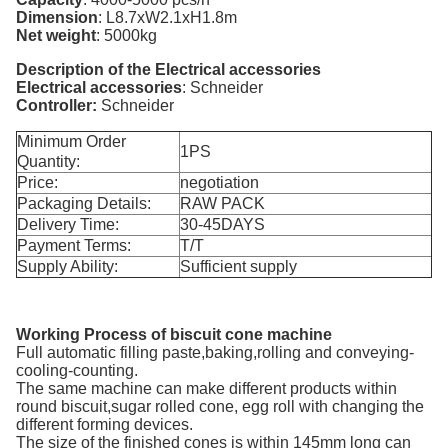
Dimension
:
L8.7xW2.1xH1.8m
Net weight
:
5000kg
Description of the Electrical accessories
Electrical accessories
:
Schneider
Controller
:
Schneider
Minimum Order
1PS
Quantity:
Price:
negotiation
Packaging Details:
RAW PACK
Delivery Time:
30-45DAYS
Payment Terms:
T/T
Supply Ability:
Sufficient supply
Working Process of biscuit cone machine
Full automatic filling paste,baking,rolling and conveying-
cooling-counting.
The same machine can make different products within
round biscuit,sugar rolled cone, egg roll with changing the
different forming devices.
The size of the finished cones is within 145mm long can