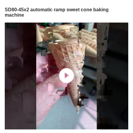
SD80-45x2 automatic ramp sweet cone baking
machine