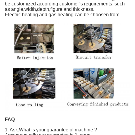
be customized according customer’s requirements, such
as angle,width,depth,figure and thickness.
Electric heating and gas heating can be choosen from.
FAQ
1. Ask:What is your guarantee of machine ?