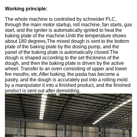
Working principle
:
The whole machine is controlled by schneider PLC,
through the main motor startup, roll machine, fan starts, gas
start, and the igniter is automatically ignited to heat the
baking plate of the machine.Until the temperature shows
about 180 degrees,The mixed dough is sent to the bottom
plate of the baking plate by the dosing pump, and the
panel of the baking plate is automatically closed.The
dough is shaped according to the set thickness of the
dough, and then the baking plate is driven by the active
wheel. Transfer to an oven consisting of upper and lower
fire mouths, etc.After baking, the pasta has become a
pastry, and the dough is accurately put into a rolling mold
by a manipulator it into a finished product, and the finished
product is sent out after demolding.