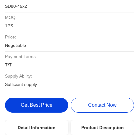
SD80-45x2
MOQ:
1PS
Price:
Negotiable
Payment Terms:
T/T
Supply Ability:
Sufficient supply
Get Best Price
Contact Now
Detail Information
Product Description