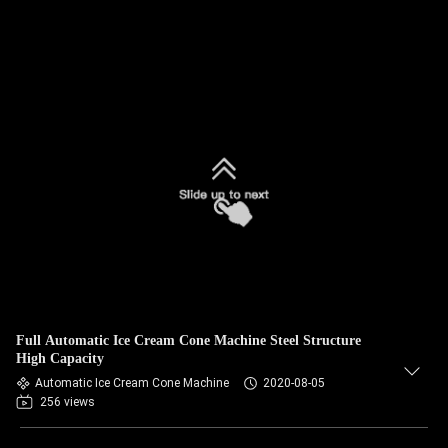
Full Automatic Ice Cream Cone Machine Steel Structure
High Capacity
Automatic Ice Cream Cone Machine
2020-08-05
256 views