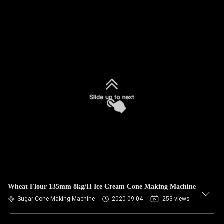
Wheat Flour 135mm 8kg/H Ice Cream Cone Making Machine
Sugar Cone Making Machine
2020-09-04
253 views