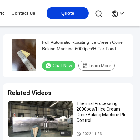
VR
Contact Us
Quote
Full Automatic Roasting Ice Cream Cone
Baking Machine 6000pcs/H For Food
Industry
Chat Now
Learn More
Related Videos
Thermal Processing
2000pcs/H Ice Cream
Cone Baking Machine Plc
Control
Ice Cream Cone Baking Machi
00:25
2022-11-23
ne