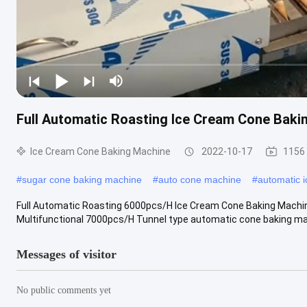
Full Automatic Roasting Ice Cream Cone Baki
Ice Cream Cone Baking Machine
2022-10-17
1156
#
sugar cone baking machine
#
auto cone machine
#
automatic 
Full Automatic Roasting 6000pcs/H Ice Cream Cone Baking Machi
Multifunctional 7000pcs/H Tunnel type automatic cone baking mac
Messages of visitor
No public comments yet