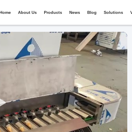
Home
About Us
Products
News
Blog
Solutions