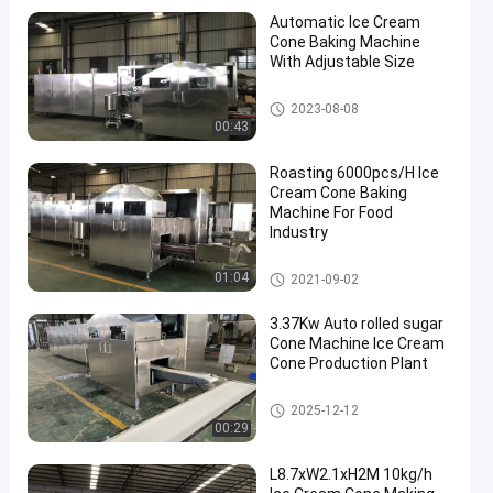
Automatic Ice Cream
Cone Baking Machine
With Adjustable Size
Ice Cream Cone Baking Machi
2023-08-08
ne
00:43
Roasting 6000pcs/H Ice
Cream Cone Baking
Machine For Food
Industry
Ice Cream Cone Baking Machi
01:04
2021-09-02
ne
3.37Kw Auto rolled sugar
Cone Machine Ice Cream
Cone Production Plant
Ice Cream Cone Baking Machi
2025-12-12
ne
00:29
L8.7xW2.1xH2M 10kg/h