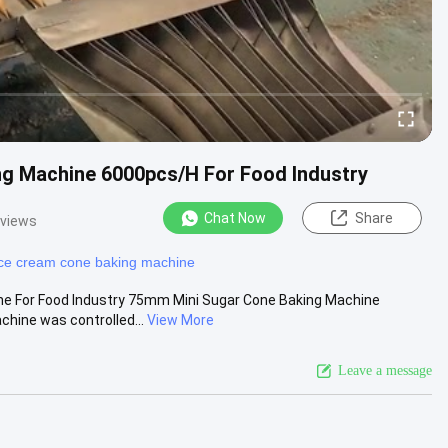
ng Machine 6000pcs/H For Food Industry
Chat Now
Share
 views
ice cream cone baking machine
ne For Food Industry 75mm Mini Sugar Cone Baking Machine
hine was controlled...
View More
Leave a message