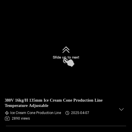
380V 16kg/H 135mm Ice Cream Cone Production Line
Temperature Adjustable
Ice Cream Cone Production Line
2025-04-07
2890 views