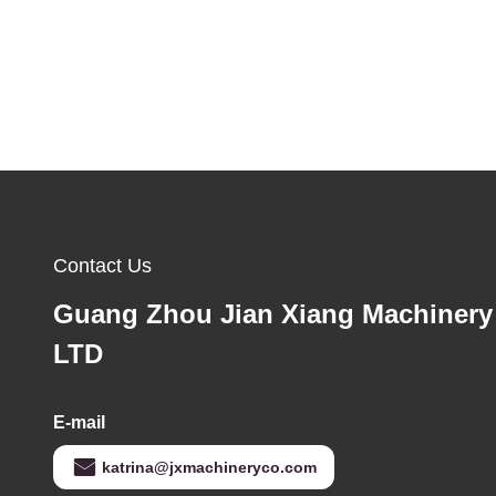
Contact Us
Guang Zhou Jian Xiang Machinery
LTD
E-mail
katrina@jxmachineryco.com