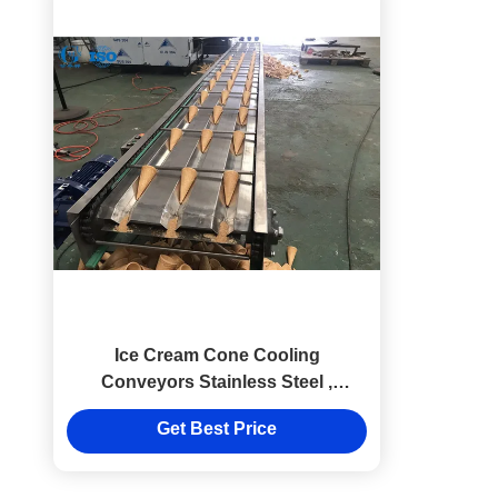
Ice Cream Cone Cooling
Conveyors Stainless Steel ,
Cooling Conveyor Systems
Get Best Price