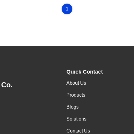
1
Quick Contact
About Us
 Co.
Products
Blogs
Solutions
Contact Us