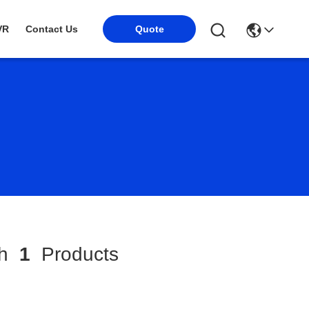
VR
Contact Us
Quote
ch
1
Products