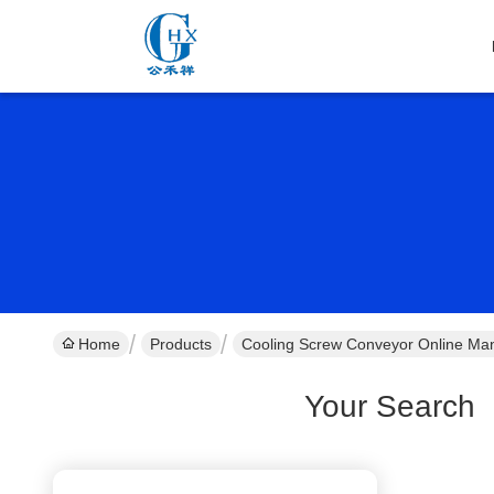
Home
Products
Cooling Screw Conveyor Online Man
Your Search
[