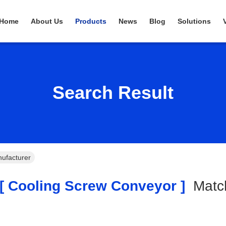
Home
About Us
Products
News
Blog
Solutions
Search Result
ufacturer
 Cooling Screw Conveyor ]
Mat