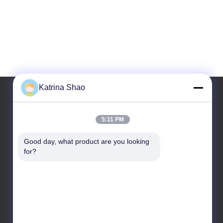
Katrina Shao
Our Address
5:11 PM
Address
Good day, what product are you looking 
for?
No. 102, Building No. 3, Qiaotouwei Street,
Sanshan Village, Shawan Street, Panyu District,
Guangzhou City, Guangdong Province, China
Tel
86--15913188664