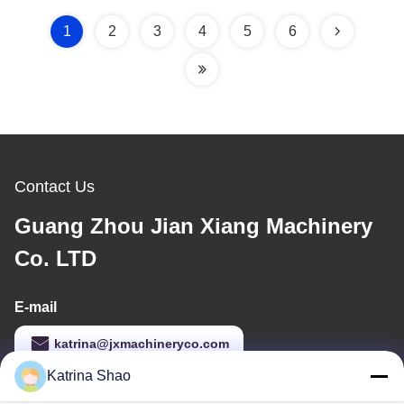
6000pcs per hour, Full
Automatic Control by
1
2
3
4
5
6
SIEMENS/DELTA PLC
System
Contact Us
Guang Zhou Jian Xiang Machinery
Co. LTD
E-mail
katrina@jxmachineryco.com
Katrina Shao