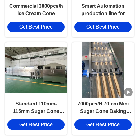
Commercial 3800pcs/h
Smart Automation
Ice Cream Cone
production line for
Production Line
Consistent, Perfect
Get Best Price
Get Best Price
Sugar Cones, 53pcs
Oven Baking Plates with
6000pcs per hour
output
Standard 110mm-
7000pcs/H 70mm Mini
115mm Sugar Cone
Sugar Cone Baking
Making Machine Line,
Machine Multifunctional
Get Best Price
Get Best Price
Two-tone Cone,
Machine Output