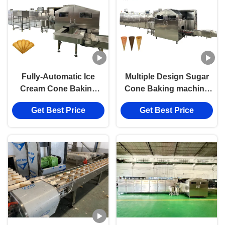
Fully-Automatic Ice
Multiple Design Sugar
Cream Cone Baking
Cone Baking machine
Machine Perfect for
Fully Automatic with
Get Best Price
Get Best Price
Commercial Sugar
SIEMENS/DELTA PLC
Cone Production Line
Control