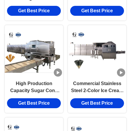
Machine 6000pcs/Hour
Get Best Price
Get Best Price
High Production
Commercial Stainless
Capacity Sugar Cone
Steel 2-Color Ice Cream
Baking Machine With
Cone Production Line
Get Best Price
Get Best Price
PLC Control System
10000pcs/hour