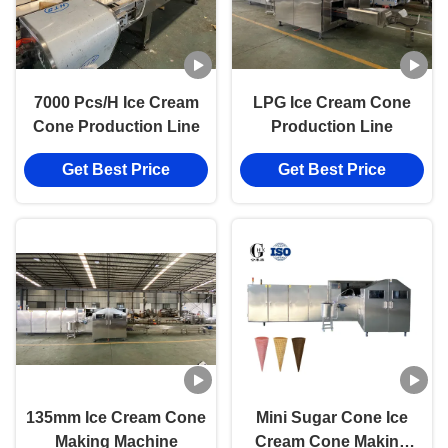
7000 Pcs/H Ice Cream
LPG Ice Cream Cone
Cone Production Line
Production Line
Get Best Price
Get Best Price
135mm Ice Cream Cone
Mini Sugar Cone Ice
Making Machine
Cream Cone Making