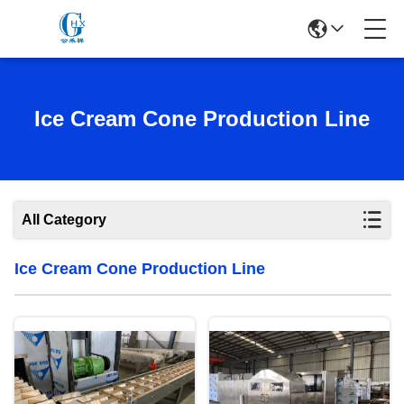
Ice Cream Cone Production Line
All Category
Ice Cream Cone Production Line