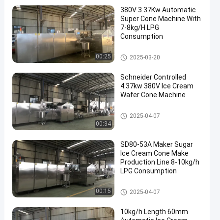
380V 3.37Kw Automatic
Super Cone Machine With
7-8kg/H LPG
Consumption
Automatic Ice Cream Cone Ma
00:25
2025-03-20
chine
Schneider Controlled
4.37kw 380V Ice Cream
Wafer Cone Machine
Automatic Ice Cream Cone Ma
2025-04-07
chine
00:34
SD80-53A Maker Sugar
Ice Cream Cone Make
Production Line 8-10kg/h
LPG Consumption
Automatic Ice Cream Cone Ma
00:15
2025-04-07
chine
10kg/h Length 60mm