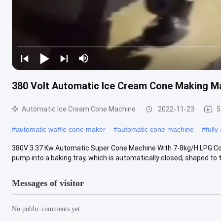
380 Volt Automatic Ice Cream Cone Making M
Automatic Ice Cream Cone Machine
2022-11-23
5
#
automatic waffle cone maker
#
automatic cone machine
#
full
380V 3.37 Kw Automatic Super Cone Machine With 7-8kg/H LPG Cons
pump into a baking tray, which is automatically closed, shaped to th
Messages of visitor
No public comments yet