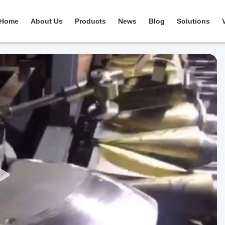
Home
About Us
Products
News
Blog
Solutions