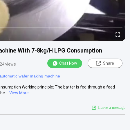
achine With 7-8kg/H LPG Consumption
Chat Now
Share
24 views
y automatic wafer making machine
umption Working principle: The batter is fed through a feed
e ...
View More
Leave a message