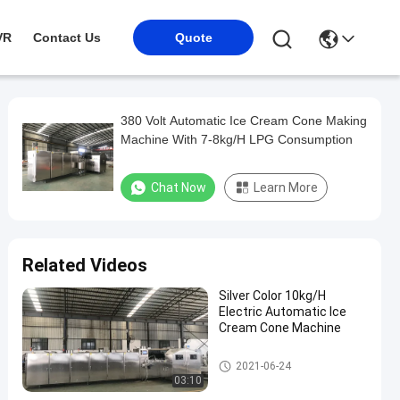
VR
Contact Us
Quote
380 Volt Automatic Ice Cream Cone Making
Machine With 7-8kg/H LPG Consumption
Chat Now
Learn More
Related Videos
Silver Color 10kg/H
Electric Automatic Ice
Cream Cone Machine
Automatic Ice Cream Cone Ma
2021-06-24
chine
03:10