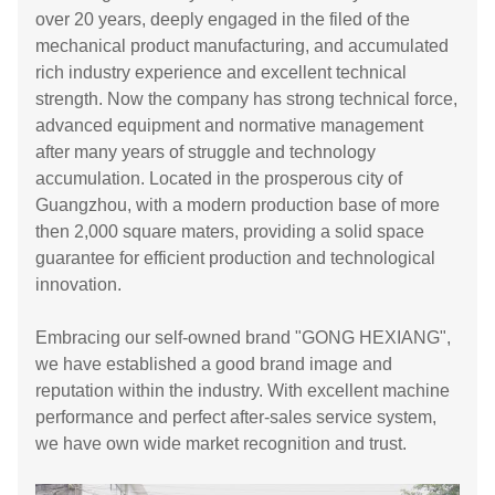
over 20 years, deeply engaged in the filed of the
mechanical product manufacturing, and accumulated
rich industry experience and excellent technical
strength. Now the company has strong technical force,
advanced equipment and normative management
after many years of struggle and technology
accumulation. Located in the prosperous city of
Guangzhou, with a modern production base of more
then 2,000 square maters, providing a solid space
guarantee for efficient production and technological
innovation.
Embracing our self-owned brand "GONG HEXIANG",
we have established a good brand image and
reputation within the industry. With excellent machine
performance and perfect after-sales service system,
we have own wide market recognition and trust.