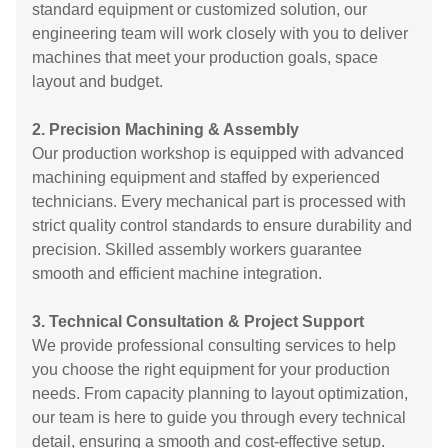
standard equipment or customized solution, our
engineering team will work closely with you to deliver
machines that meet your production goals, space
layout and budget.
2. Precision Machining & Assembly
Our production workshop is equipped with advanced
machining equipment and staffed by experienced
technicians. Every mechanical part is processed with
strict quality control standards to ensure durability and
precision. Skilled assembly workers guarantee
smooth and efficient machine integration.
3. Technical Consultation & Project Support
We provide professional consulting services to help
you choose the right equipment for your production
needs. From capacity planning to layout optimization,
our team is here to guide you through every technical
detail, ensuring a smooth and cost-effective setup.