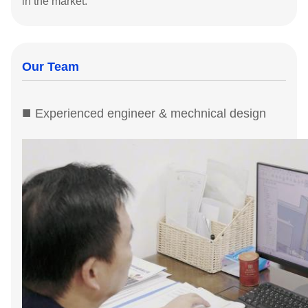
in the market.
Our Team
■
Experienced engineer & mechnical design