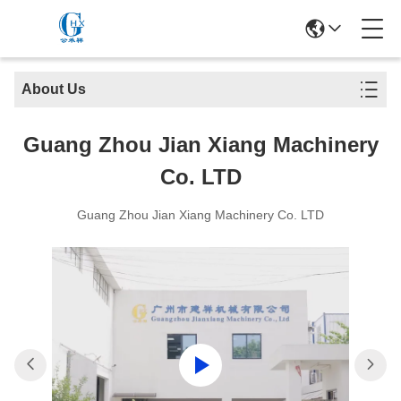
About Us
Guang Zhou Jian Xiang Machinery
Co. LTD
Guang Zhou Jian Xiang Machinery Co. LTD