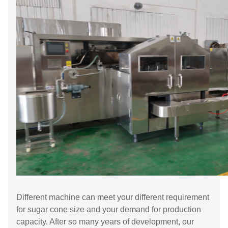
Different machine can meet your different requirement
for sugar cone size and your demand for production
capacity. After so many years of development, our