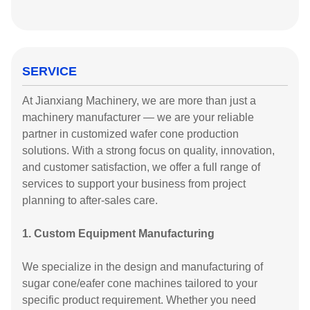
SERVICE
At Jianxiang Machinery, we are more than just a
machinery manufacturer — we are your reliable
partner in customized wafer cone production
solutions. With a strong focus on quality, innovation,
and customer satisfaction, we offer a full range of
services to support your business from project
planning to after-sales care.
1. Custom Equipment Manufacturing
We specialize in the design and manufacturing of
sugar cone/eafer cone machines tailored to your
specific product requirement. Whether you need