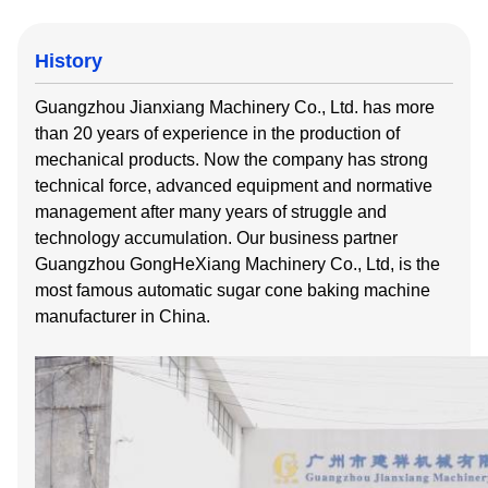
History
Guangzhou Jianxiang Machinery Co., Ltd. has more
than 20 years of experience in the production of
mechanical products. Now the company has strong
technical force, advanced equipment and normative
management after many years of struggle and
technology accumulation. Our business partner
Guangzhou GongHeXiang Machinery Co., Ltd, is the
most famous automatic sugar cone baking machine
manufacturer in China.