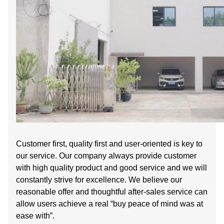
Customer first, quality first and user-oriented is key to
our service. Our company always provide customer
with high quality product and good service and we will
constantly strive for excellence. We believe our
reasonable offer and thoughtful after-sales service can
allow users achieve a real “buy peace of mind was at
ease with”.