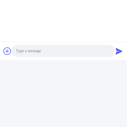
Contact Us
Photo
Video Call
Audio Call