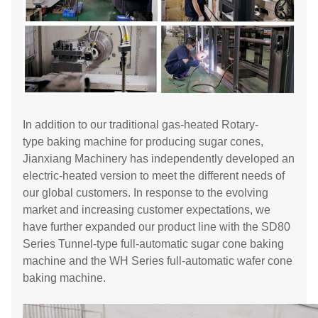
In addition to our traditional gas-heated Rotary-
type baking machine for producing sugar cones,
Jianxiang Machinery has independently developed an
electric-heated version to meet the different needs of
our global customers. In response to the evolving
market and increasing customer expectations, we
have further expanded our product line with the SD80
Series Tunnel-type full-automatic sugar cone baking
machine and the WH Series full-automatic wafer cone
baking machine.