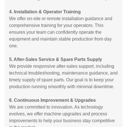
4. Installation & Operator Training
We offer on-site or remote installation guidance and
comprehensive training for your operators. This
ensures your team can confidently operate the
equipment and maintain stable production from day
one.
5. After-Sales Service & Spare Parts Supply
We provide responsive after-sales support, including
technical troubleshooting, maintenance guidance, and
timely supply of spare parts. Our goal is to keep your
production running smoothly with minimal downtime.
6. Continuous Improvement & Upgrades
We are committed to innovation. As technology
evolves, we offer machine upgrades and process
improvements to help your business stay competitive