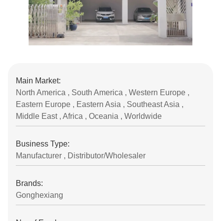
Main Market:
North America , South America , Western Europe ,
Eastern Europe , Eastern Asia , Southeast Asia ,
Middle East , Africa , Oceania , Worldwide
Business Type:
Manufacturer , Distributor/Wholesaler
Brands:
Gonghexiang