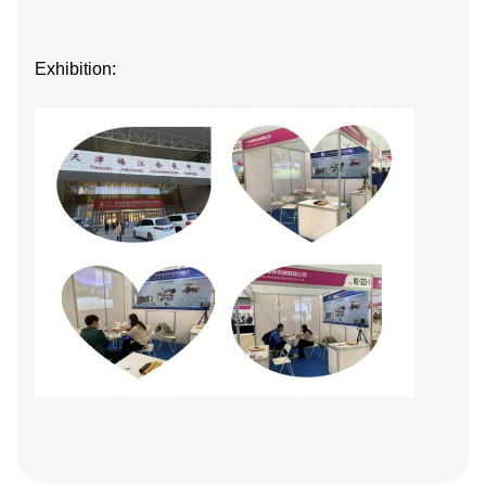
Exhibition: