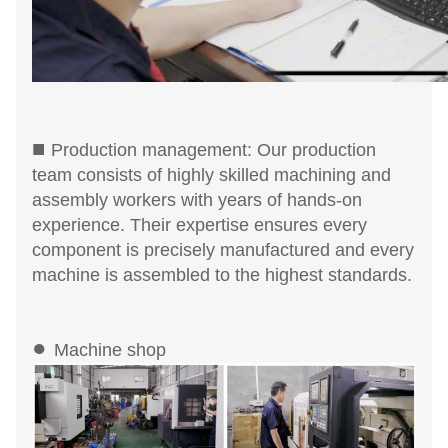
■
Production management: Our production
team consists of highly skilled machining and
assembly workers with years of hands-on
experience. Their expertise ensures every
component is precisely manufactured and every
machine is assembled to the highest standards.
●
Machine shop