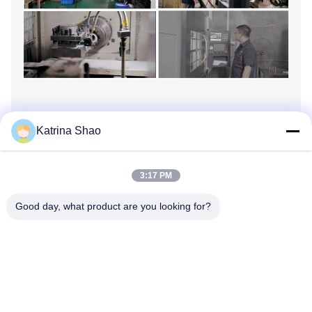
●
Assmebly workshop
Katrina Shao
3:17 PM
Good day, what product are you looking for?