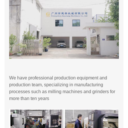
We have professional production equipment and
production team, specializing in manufacturing
processes such as milling machines and grinders for
more than ten years​