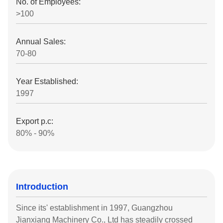
No. of Employees:
>100
Annual Sales:
70-80
Year Established:
1997
Export p.c:
80% - 90%
Introduction
Since its' establishment in 1997, Guangzhou
Jianxiang Machinery Co., Ltd has steadily crossed