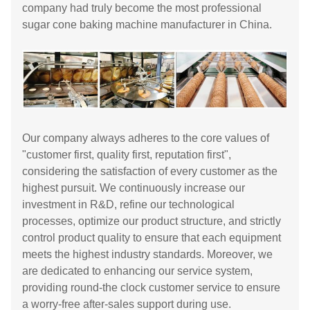
company had truly become the most professional
sugar cone baking machine manufacturer in China.
Our company always adheres to the core values ​​of
"customer first, quality first, reputation first",
considering the satisfaction of every customer as the
highest pursuit. We continuously increase our
investment in R&D, refine our technological
processes, optimize our product structure, and strictly
control product quality to ensure that each equipment
meets the highest industry standards. Moreover, we
are dedicated to enhancing our service system,
providing round-the clock customer service to ensure
a worry-free after-sales support during use.