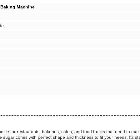
 Baking Machine
de
e for restaurants, bakeries, cafes, and food trucks that need to make
ugar cones with perfect shape and thickness to fit your needs. Its sta