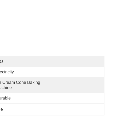
SO
ectricity
e Cream Cone Baking 
achine
urable
ne