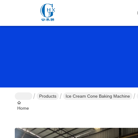
Products
Ice Cream Cone Baking Machine
Home