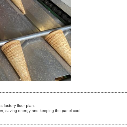
 factory floor plan.
en, saving energy and keeping the panel cool.