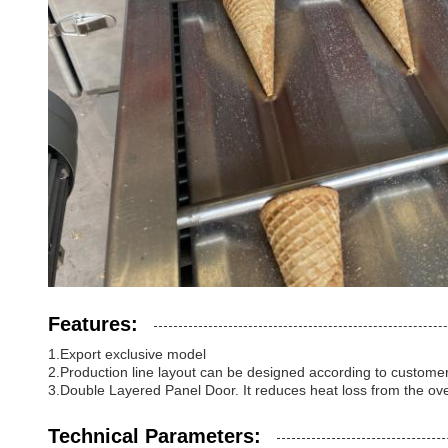
Features:
1.Export exclusive model
2.Production line layout can be designed according to customers
3.Double Layered Panel Door. It reduces heat loss from the ov
Technical Parameters: