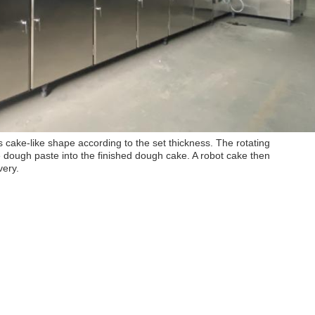
s cake-like shape according to the set thickness. The rotating
e dough paste into the finished dough cake. A robot cake then
very.