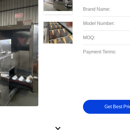
Brand Name:
Model Number:
MOQ:
Payment Terms:
Get Best Pri