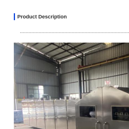
Product Description