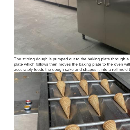
The stirring dough is pumped out to the baking plate through a 
plate which follows then moves the baking plate to the oven wi
accurately feeds the dough cake and shapes it into a roll mold to