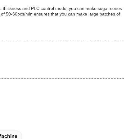
one thickness and PLC control mode, you can make sugar cones
ity of 50-60pcs/min ensures that you can make large batches of
Machine