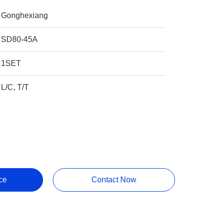
Gonghexiang
SD80-45A
1SET
L/C, T/T
ce
Contact Now