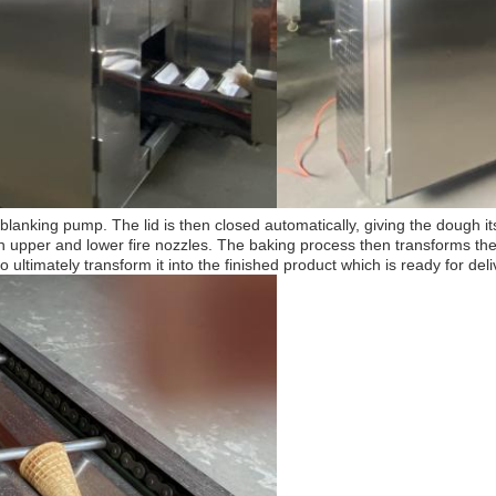
blanking pump. The lid is then closed automatically, giving the dough it
th upper and lower fire nozzles. The baking process then transforms th
 ultimately transform it into the finished product which is ready for deli