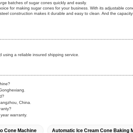
rge batches of sugar cones quickly and easily.
ice for making sugar cones for your business. With its adjustable c
ss steel construction makes it durable and easy to clean. And the capac
d using a reliable insured shipping service.
chine?
 Gonghexiang.
ed?
uangzhou, China.
ranty?
year warranty.
o Cone Machine
Automatic Ice Cream Cone Baking 