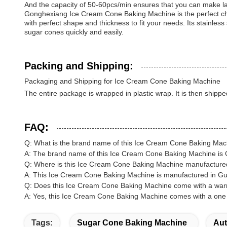
And the capacity of 50-60pcs/min ensures that you can make la
Gonghexiang Ice Cream Cone Baking Machine is the perfect cho
with perfect shape and thickness to fit your needs. Its stainle
sugar cones quickly and easily.
Packing and Shipping:
Packaging and Shipping for Ice Cream Cone Baking Machine
The entire package is wrapped in plastic wrap. It is then shippe
FAQ:
Q: What is the brand name of this Ice Cream Cone Baking Ma
A: The brand name of this Ice Cream Cone Baking Machine is
Q: Where is this Ice Cream Cone Baking Machine manufactur
A: This Ice Cream Cone Baking Machine is manufactured in G
Q: Does this Ice Cream Cone Baking Machine come with a war
A: Yes, this Ice Cream Cone Baking Machine comes with a one 
Tags:
Sugar Cone Baking Machine
Aut