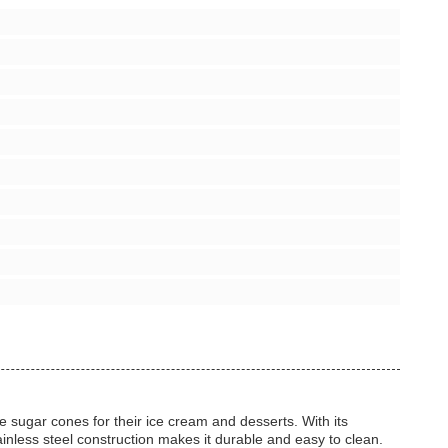
 sugar cones for their ice cream and desserts. With its
inless steel construction makes it durable and easy to clean.