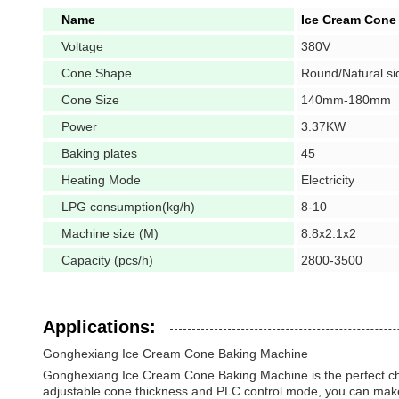
Name
Ice Cream Cone
Voltage
380V
Cone Shape
Round/Natural si
Cone Size
140mm-180mm
Power
3.37KW
Baking plates
45
Heating Mode
Electricity
LPG consumption(kg/h)
8-10
Machine size (M)
8.8x2.1x2
Capacity (pcs/h)
2800-3500
Applications:
Gonghexiang Ice Cream Cone Baking Machine
Gonghexiang Ice Cream Cone Baking Machine is the perfect choic
adjustable cone thickness and PLC control mode, you can make s