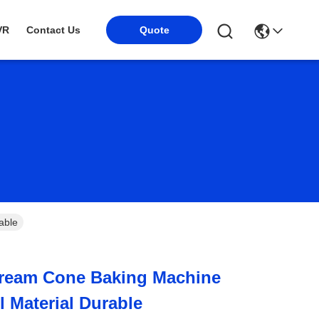
Quote
VR
Contact Us
able
 Cream Cone Baking Machine
l Material Durable