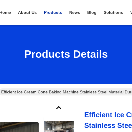
Home
About Us
Products
News
Blog
Solutions
Products Details
Efficient Ice Cream Cone Baking Machine Stainless Steel Material Dur
Efficient Ice
Stainless Stee