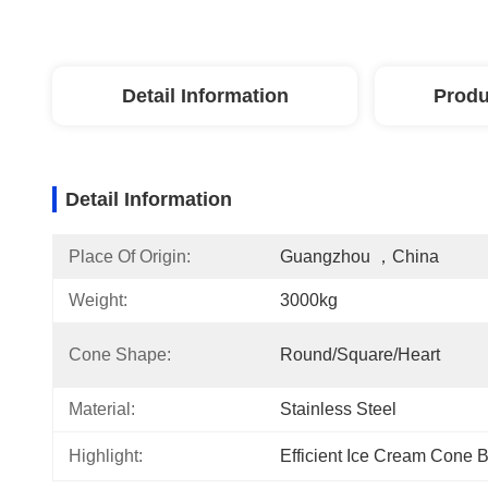
Detail Information
Produ
Detail Information
Place Of Origin:
Guangzhou ，China
Weight:
3000kg
Cone Shape:
Round/Square/Heart
Material:
Stainless Steel
Highlight:
Efficient Ice Cream Cone 