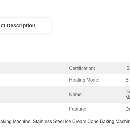
ct Description
Certification:
I
Heating Mode:
El
Ic
Name:
M
Feature:
D
Baking Machine
, 
Stainless Steel Ice Cream Cone Baking Machi